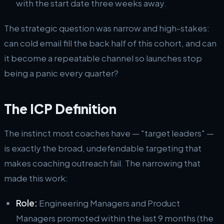
with the start date three weeks away.
The strategic question was narrow and high-stakes:
can cold email fill the back half of this cohort, and can
it become a repeatable channel so launches stop
being a panic every quarter?
The ICP Definition
The instinct most coaches have — "target leaders" —
is exactly the broad, undefendable targeting that
makes coaching outreach fail. The narrowing that
made this work:
Role:
Engineering Managers and Product
Managers promoted within the last 9 months (the