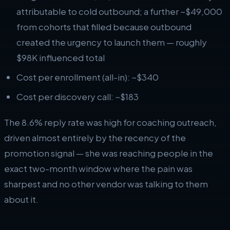
attributable to cold outbound; a further ~$49,000
from cohorts that filled because outbound
created the urgency to launch them — roughly
$98K influenced total
Cost per enrollment (all-in): ~$340
Cost per discovery call: ~$183
The 8.6% reply rate was high for coaching outreach,
driven almost entirely by the recency of the
promotion signal — she was reaching people in the
exact two-month window where the pain was
sharpest and no other vendor was talking to them
about it.