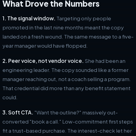
What Drove the Numbers
1. The signal window.
Targeting only people
promoted in the last nine months meant the copy
landed on a fresh wound. The same message to a five-
year manager would have flopped.
2. Peer voice, not vendor voice.
She had been an
engineering leader. The copy sounded like a former
manager reaching out, not a coach selling a program.
That credential did more than any benefit statement
could.
3. Soft CTA.
"Want the outline?" massively out-
converted "book a call." Low-commitment first steps
fit a trust-based purchase. The interest-check let her