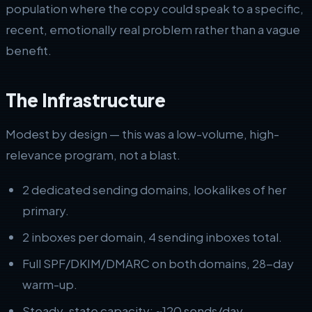
population where the copy could speak to a specific,
recent, emotionally real problem rather than a vague
benefit.
The Infrastructure
Modest by design — this was a low-volume, high-
relevance program, not a blast.
2 dedicated sending domains, lookalikes of her
primary.
2 inboxes per domain, 4 sending inboxes total.
Full SPF/DKIM/DMARC on both domains, 28-day
warm-up.
Steady-state capacity: ~120 sends/day.