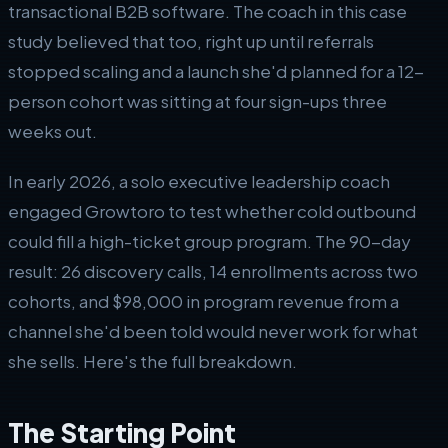
transactional B2B software. The coach in this case
study believed that too, right up until referrals
stopped scaling and a launch she'd planned for a 12-
person cohort was sitting at four sign-ups three
weeks out.
In early 2026, a solo executive leadership coach
engaged Growtoro to test whether cold outbound
could fill a high-ticket group program. The 90-day
result: 26 discovery calls, 14 enrollments across two
cohorts, and $98,000 in program revenue from a
channel she'd been told would never work for what
she sells. Here's the full breakdown.
The Starting Point