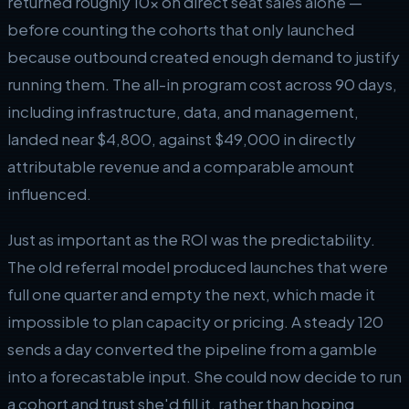
returned roughly 10x on direct seat sales alone —
before counting the cohorts that only launched
because outbound created enough demand to justify
running them. The all-in program cost across 90 days,
including infrastructure, data, and management,
landed near $4,800, against $49,000 in directly
attributable revenue and a comparable amount
influenced.
Just as important as the ROI was the predictability.
The old referral model produced launches that were
full one quarter and empty the next, which made it
impossible to plan capacity or pricing. A steady 120
sends a day converted the pipeline from a gamble
into a forecastable input. She could now decide to run
a cohort and trust she'd fill it, rather than hoping