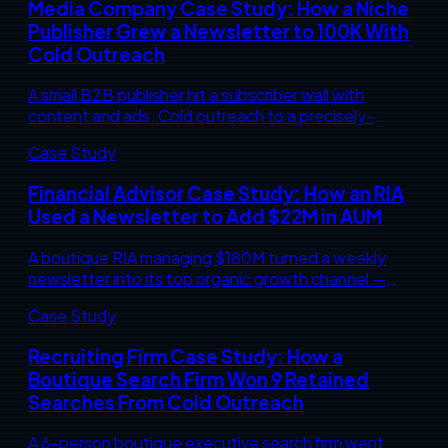
Media Company Case Study: How a Niche
Publisher Grew a Newsletter to 100K With
Cold Outreach
A small B2B publisher hit a subscriber wall with
content and ads. Cold outreach to a precisely-
defined professional audience took their flagship
Case Study
newsletter from 23,000 to 100,000 in 11 months.
The exact playbook.
Financial Advisor Case Study: How an RIA
Used a Newsletter to Add $22M in AUM
A boutique RIA managing $180M turned a weekly
newsletter into its top organic growth channel —
adding $22M in new assets over 14 months. The
Case Study
exact audience, content cadence, and conversion
mechanics behind the number.
Recruiting Firm Case Study: How a
Boutique Search Firm Won 9 Retained
Searches From Cold Outreach
A 6-person boutique executive search firm went