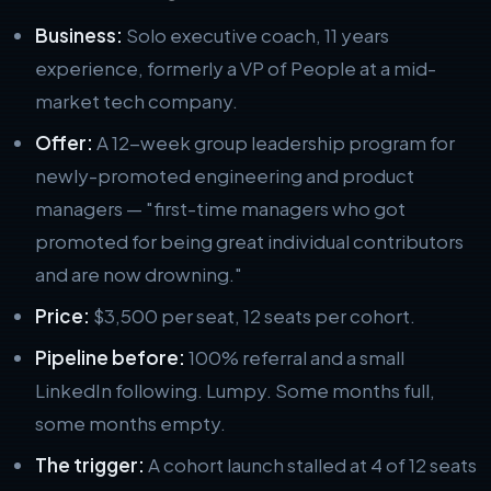
Business:
Solo executive coach, 11 years
experience, formerly a VP of People at a mid-
market tech company.
Offer:
A 12-week group leadership program for
newly-promoted engineering and product
managers — "first-time managers who got
promoted for being great individual contributors
and are now drowning."
Price:
$3,500 per seat, 12 seats per cohort.
Pipeline before:
100% referral and a small
LinkedIn following. Lumpy. Some months full,
some months empty.
The trigger:
A cohort launch stalled at 4 of 12 seats