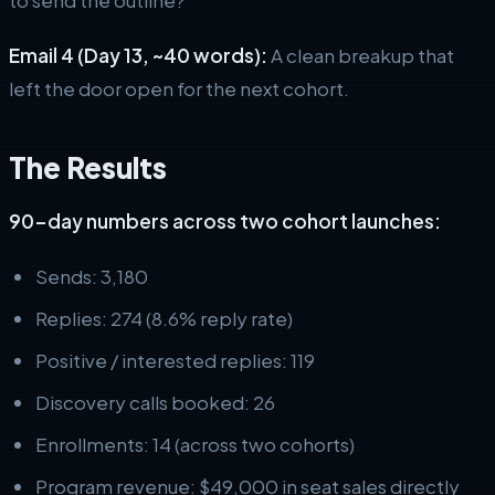
Email 4 (Day 13, ~40 words):
A clean breakup that
left the door open for the next cohort.
The Results
90-day numbers across two cohort launches:
Sends: 3,180
Replies: 274 (8.6% reply rate)
Positive / interested replies: 119
Discovery calls booked: 26
Enrollments: 14 (across two cohorts)
Program revenue: $49,000 in seat sales directly