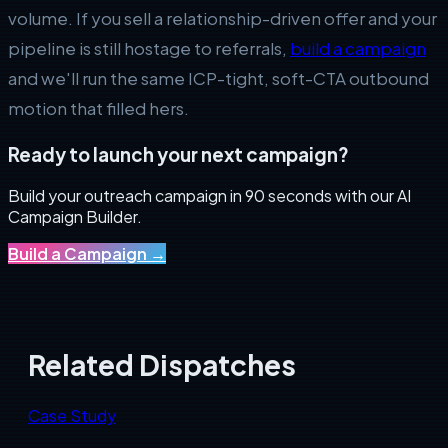
volume. If you sell a relationship-driven offer and your
pipeline is still hostage to referrals,
build a campaign
and we'll run the same ICP-tight, soft-CTA outbound
motion that filled hers.
Ready to launch your next campaign?
Build your outreach campaign in 90 seconds with our AI
Campaign Builder.
Build a Campaign
→
Related Dispatches
Case Study