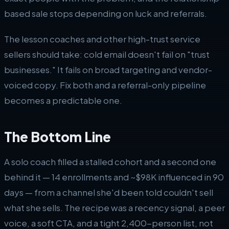
based sale stops depending on luck and referrals.
The lesson coaches and other high-trust service
sellers should take: cold email doesn't fail on "trust
businesses." It fails on broad targeting and vendor-
voiced copy. Fix both and a referral-only pipeline
becomes a predictable one.
The Bottom Line
A solo coach filled a stalled cohort and a second one
behind it — 14 enrollments and ~$98K influenced in 90
days — from a channel she'd been told couldn't sell
what she sells. The recipe was a recency signal, a peer
voice, a soft CTA, and a tight 2,400-person list, not