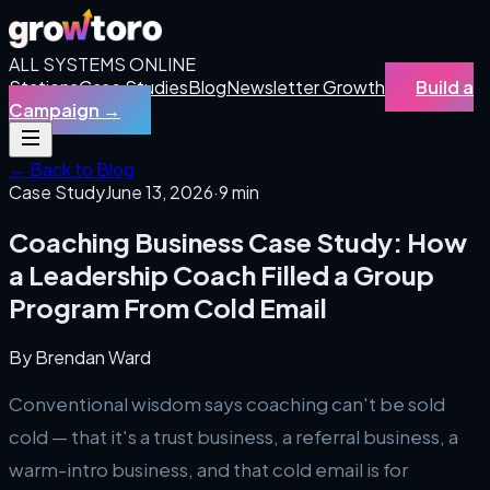
ALL SYSTEMS ONLINE
Stations
Case Studies
Blog
Newsletter Growth
Build a
Campaign
→
← Back to Blog
Case Study
June 13, 2026
·
9 min
Coaching Business Case Study: How
a Leadership Coach Filled a Group
Program From Cold Email
By
Brendan Ward
Conventional wisdom says coaching can't be sold
cold — that it's a trust business, a referral business, a
warm-intro business, and that cold email is for