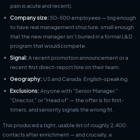
pain is acute and recent).
Company size:
50–500 employees — big enough
to have real management structure, small enough
that the new manager isn't buried in a formal L&D
program that would compete.
Signal:
A recent promotion announcement or a
recent first direct-report hire on their team.
Geography:
US and Canada, English-speaking.
Exclusions:
Anyone with "Senior Manager,"
"Director," or "Head of" — the offer is for first-
timers, and seniority signals the wrong fit.
This produced a tight, usable list of roughly 2,400
contacts after enrichment — and crucially, a