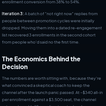
enrollment conversion from 38% to 54%.
Iteration 3:
A batch of "not right now" replies from
people between promotion cycles were initially
dropped. Moving them into a dated re-engagement
list recovered 3 enrollments in the second cohort
from people who'd said no the first time.
The Economics Behind the
Decision
The numbers are worth sitting with, because they're
what convinced a skeptical coach to keep the
channel after the launch panic passed. At ~$340 all-in
per enrollment against a $3,500 seat, the channel