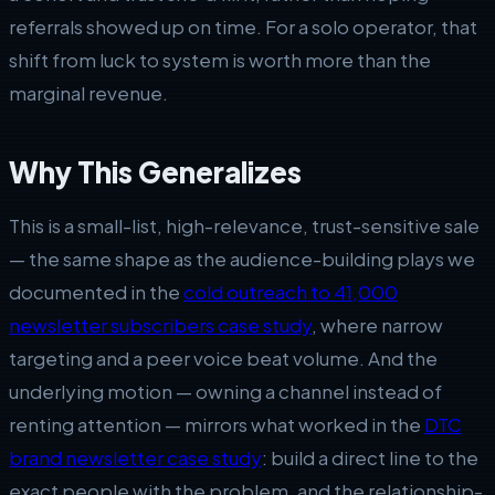
referrals showed up on time. For a solo operator, that
shift from luck to system is worth more than the
marginal revenue.
Why This Generalizes
This is a small-list, high-relevance, trust-sensitive sale
— the same shape as the audience-building plays we
documented in the
cold outreach to 41,000
newsletter subscribers case study
, where narrow
targeting and a peer voice beat volume. And the
underlying motion — owning a channel instead of
renting attention — mirrors what worked in the
DTC
brand newsletter case study
: build a direct line to the
exact people with the problem, and the relationship-