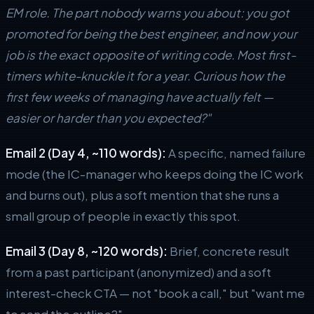
EM role. The part nobody warns you about: you got
promoted for being the best engineer, and now your
job is the exact opposite of writing code. Most first-
timers white-knuckle it for a year. Curious how the
first few weeks of managing have actually felt —
easier or harder than you expected?"
Email 2 (Day 4, ~110 words):
A specific, named failure
mode (the IC-manager who keeps doing the IC work
and burns out), plus a soft mention that she runs a
small group of people in exactly this spot.
Email 3 (Day 8, ~120 words):
Brief, concrete result
from a past participant (anonymized) and a soft
interest-check CTA — not "book a call," but "want me
to send the outline?"