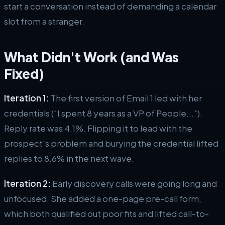
start a conversation instead of demanding a calendar
slot from a stranger.
What Didn't Work (and Was
Fixed)
Iteration 1:
The first version of Email 1 led with her
credentials ("I spent 8 years as a VP of People...").
Reply rate was 4.1%. Flipping it to lead with the
prospect's problem and burying the credential lifted
replies to 8.6% in the next wave.
Iteration 2:
Early discovery calls were going long and
unfocused. She added a one-page pre-call form,
which both qualified out poor fits and lifted call-to-