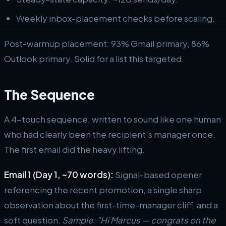
Weekly inbox-placement checks before scaling.
Post-warmup placement: 93% Gmail primary, 86%
Outlook primary. Solid for a list this targeted.
The Sequence
A 4-touch sequence, written to sound like one human
who had clearly been the recipient's manager once.
The first email did the heavy lifting.
Email 1 (Day 1, ~70 words):
Signal-based opener
referencing the recent promotion, a single sharp
observation about the first-time-manager cliff, and a
soft question.
Sample: "Hi Marcus — congrats on the