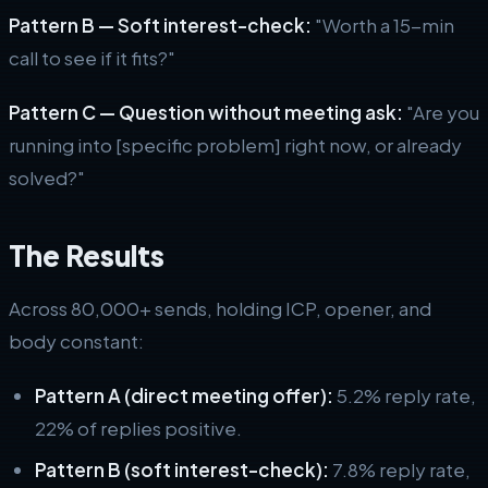
Pattern B — Soft interest-check:
"Worth a 15-min
call to see if it fits?"
Pattern C — Question without meeting ask:
"Are you
running into [specific problem] right now, or already
solved?"
The Results
Across 80,000+ sends, holding ICP, opener, and
body constant:
Pattern A (direct meeting offer):
5.2% reply rate,
22% of replies positive.
Pattern B (soft interest-check):
7.8% reply rate,