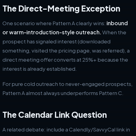
The Direct-Meeting Exception
One scenario where Pattern A clearly wins:
inbound
or warm-introduction-style outreach.
When the
prospect has signaled interest (downloaded
something, visited the pricing page, was referred), a
direct meeting offer converts at 25%+ because the
interest is already established.
For pure cold outreach to never-engaged prospects,
Pattern A almost always underperforms Pattern C.
The Calendar Link Question
A related debate: include a Calendly/SavvyCal link in