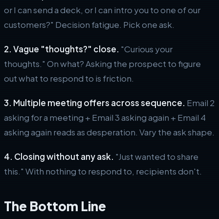
or I can send a deck, or I can intro you to one of our
customers?" Decision fatigue. Pick one ask.
2. Vague "thoughts?" close.
"Curious your
thoughts." On what? Asking the prospect to figure
out what to respond to is friction.
3. Multiple meeting offers across sequence.
Email 2
asking for a meeting + Email 3 asking again + Email 4
asking again reads as desperation. Vary the ask shape.
4. Closing without any ask.
"Just wanted to share
this." With nothing to respond to, recipients don't.
The Bottom Line