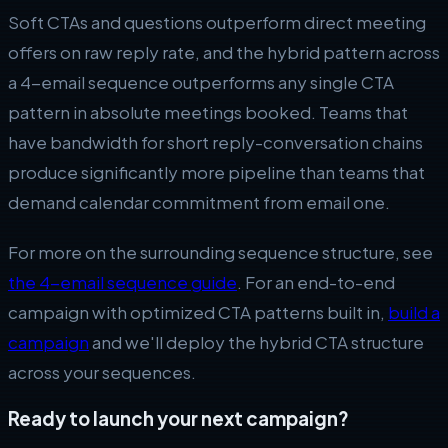
Soft CTAs and questions outperform direct meeting
offers on raw reply rate, and the hybrid pattern across
a 4-email sequence outperforms any single CTA
pattern in absolute meetings booked. Teams that
have bandwidth for short reply-conversation chains
produce significantly more pipeline than teams that
demand calendar commitment from email one.
For more on the surrounding sequence structure, see
the 4-email sequence guide
. For an end-to-end
campaign with optimized CTA patterns built in,
build a
campaign
and we'll deploy the hybrid CTA structure
across your sequences.
Ready to launch your next campaign?