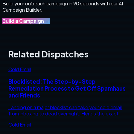
Build your outreach campaign in 90 seconds with our AI
Campaign Builder.
Build a Campaign
→
Related Dispatches
Cold Email
Blocklisted: The Step-by-Step
Remediation Process to Get Off Spamhaus
and Friends
Landing on a major blocklist can take your cold email
from inboxing to dead overnight. Here's the exact
diagnostic and remediation sequence to get
Cold Email
delisted and stay off.