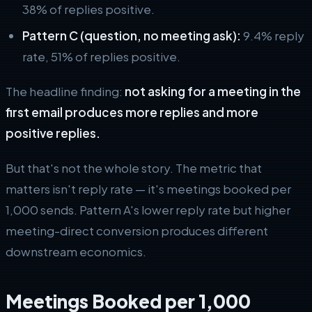
38% of replies positive.
Pattern C (question, no meeting ask):
9.4% reply
rate, 51% of replies positive.
The headline finding:
not asking for a meeting in the
first email produces more replies and more
positive replies.
But that's not the whole story. The metric that
matters isn't reply rate — it's meetings booked per
1,000 sends. Pattern A's lower reply rate but higher
meeting-direct conversion produces different
downstream economics.
Meetings Booked per 1,000