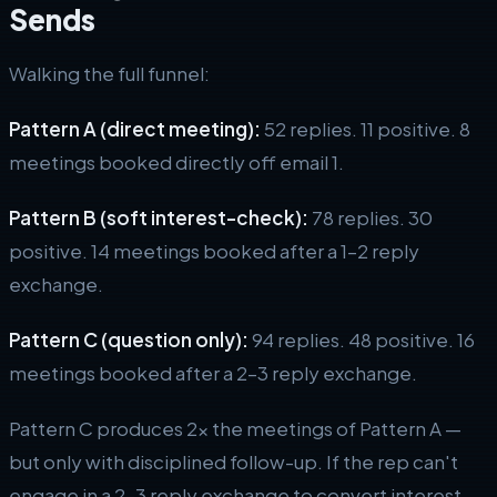
Sends
Walking the full funnel:
Pattern A (direct meeting):
52 replies. 11 positive. 8
meetings booked directly off email 1.
Pattern B (soft interest-check):
78 replies. 30
positive. 14 meetings booked after a 1–2 reply
exchange.
Pattern C (question only):
94 replies. 48 positive. 16
meetings booked after a 2–3 reply exchange.
Pattern C produces 2x the meetings of Pattern A —
but only with disciplined follow-up. If the rep can't
engage in a 2–3 reply exchange to convert interest