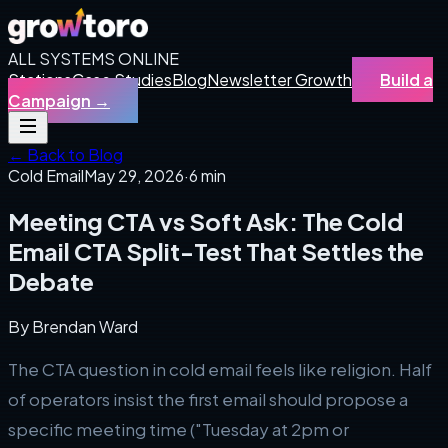
ALL SYSTEMS ONLINE
Stations
Case Studies
Blog
Newsletter Growth
Build a
Campaign
→
← Back to Blog
Cold Email
May 29, 2026
·
6 min
Meeting CTA vs Soft Ask: The Cold
Email CTA Split-Test That Settles the
Debate
By
Brendan Ward
The CTA question in cold email feels like religion. Half
of operators insist the first email should propose a
specific meeting time ("Tuesday at 2pm or