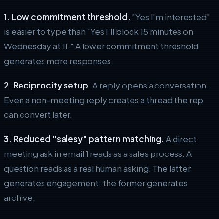
1. Low commitment threshold.
"Yes I'm interested"
is easier to type than "Yes I'll block 15 minutes on
Wednesday at 11." A lower commitment threshold
generates more responses.
2. Reciprocity setup.
A reply opens a conversation.
Even a non-meeting reply creates a thread the rep
can convert later.
3. Reduced "salesy" pattern matching.
A direct
meeting ask in email 1 reads as a sales process. A
question reads as a real human asking. The latter
generates engagement; the former generates
archive.