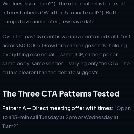
Wednesday at 11am?"). The other half insist on a soft
interest-check ("Worth a 15-minute call?"). Both
camps have anecdotes; few have data.
Over the past 18 months we ran a controlled split-test
across 80,000+ Growtoro campaign sends, holding
everything else equal — same ICP, same opener,
same body, same sender — varying only the CTA. The
data is clearer than the debate suggests.
The Three CTA Patterns Tested
Pattern A — Direct meeting offer with times:
"Open
to a 15-min call Tuesday at 2pm or Wednesday at
11am?"