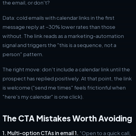
the email, or don't?
Data: cold emails with calendar links in the first
message reply at ~30% lower rates than those
without. The link reads as a marketing-automation
signal and triggers the "this is a sequence, not a
person" pattern.
The right move: don't include a calendar link until the
prospect has replied positively. At that point, the link
is welcome ("send me times" feels frictionful when
"here's my calendar" is one click).
The CTA Mistakes Worth Avoiding
1. Multi-option CTAs in email 1.
"Open to a quick call,