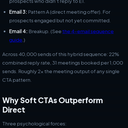
prospects who didn't reply to E1.
Email 3:
Pattern A (direct meeting offer). For
prospects engaged but not yet committed.
Email 4:
Breakup. (See
the 4-email sequence
guide
.)
Across 40,000 sends of this hybrid sequence: 22%
combined reply rate, 31 meetings booked per 1,000
sends. Roughly 2x the meeting output of any single
CTA pattern.
Why Soft CTAs Outperform
Direct
Three psychological forces: