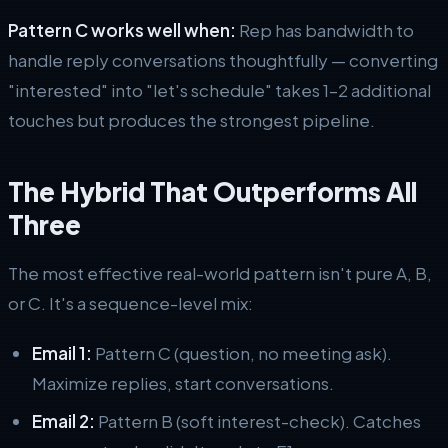
Pattern C works well when:
Rep has bandwidth to
handle reply conversations thoughtfully — converting
"interested" into "let's schedule" takes 1–2 additional
touches but produces the strongest pipeline.
The Hybrid That Outperforms All
Three
The most effective real-world pattern isn't pure A, B,
or C. It's a sequence-level mix:
Email 1:
Pattern C (question, no meeting ask).
Maximize replies, start conversations.
Email 2:
Pattern B (soft interest-check). Catches