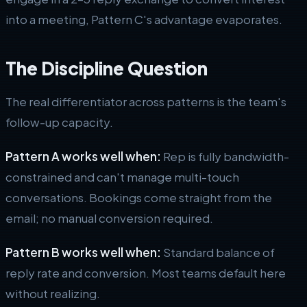
into a meeting, Pattern C's advantage evaporates.
The Discipline Question
The real differentiator across patterns is the team's
follow-up capacity.
Pattern A works well when:
Rep is fully bandwidth-
constrained and can't manage multi-touch
conversations. Bookings come straight from the
email; no manual conversion required.
Pattern B works well when:
Standard balance of
reply rate and conversion. Most teams default here
without realizing.