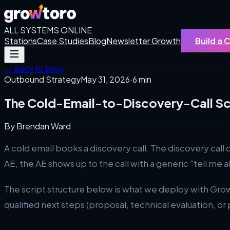
ALL SYSTEMS ONLINE
Stations
Case Studies
Blog
Newsletter Growth
Build a
← Back to Blog
Outbound Strategy
May 31, 2026
·
6 min
The Cold-Email-to-Discovery-Call Sc
By
Brendan Ward
A cold email books a discovery call. The discovery cal
AE, the AE shows up to the call with a generic "tell me 
The script structure below is what we deploy with Gro
qualified next steps (proposal, technical evaluation, or p