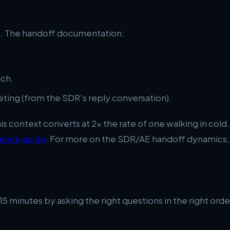
xt. The handoff documentation:
ach.
ting (from the SDR's reply conversation).
this context converts at 2x the rate of one walking in c
uence guide
. For more on the SDR/AE handoff dynamics
t 15 minutes by asking the right questions in the right o