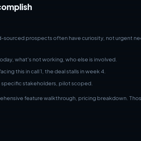
complish
-sourced prospects often have curiosity, not urgent need
oday, what's not working, who else is involved.
cing this in call 1, the deal stalls in week 4.
specific stakeholders, pilot scoped.
ehensive feature walkthrough, pricing breakdown. Those be