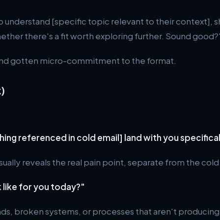
o understand [specific topic relevant to their context],
hether there's a fit worth exploring further. Sound good?
and gotten micro-commitment to the format.
)
thing referenced in cold email] land with you specifi
ally reveals the real pain point, separate from the cold
 like for you today?"
nds, broken systems, or processes that aren't producing 