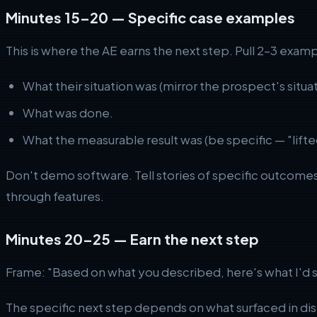
Minutes 15–20 — Specific case examples
This is where the AE earns the next step. Pull 2–3 exa
What their situation was (mirror the prospect's situat
What was done.
What the measurable result was (be specific — "lifte
Don't demo software. Tell stories of specific outcomes
through features.
Minutes 20–25 — Earn the next step
Frame: "Based on what you described, here's what I'd 
The specific next step depends on what surfaced in d