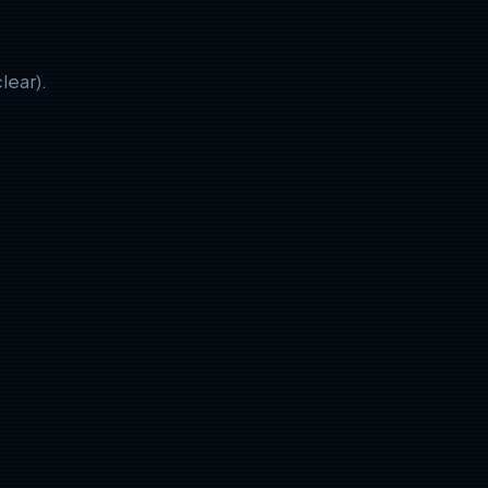
lear).