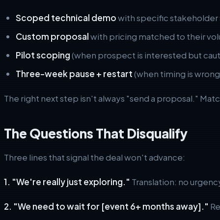
Scoped technical demo
with specific stakeholder
Custom proposal
with pricing matched to their volu
Pilot scoping
(when prospect is interested but caut
Three-week pause + restart
(when timing is wrong b
The right next step isn't always "send a proposal." Mat
The Questions That Disqualify
Three lines that signal the deal won't advance:
1. "We're really just exploring."
Translation: no urgenc
2. "We need to wait for [event 6+ months away]."
Rea