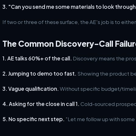
3. "Can you send me some materials to look through
If two or three of these surface, the AE's job is to eithe
The Common Discovery-Call Failur
1. AE talks 60%+ of the call.
Discovery means the prosp
2. Jumping to demo too fast.
Showing the product be
3. Vague qualification.
Without specific budget/timeli
4. Asking for the close in call 1.
Cold-sourced prospects 
5. No specific next step.
"Let me follow up with some m