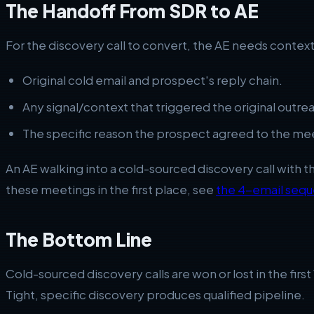
The Handoff From SDR to AE
For the discovery call to convert, the AE needs conte
Original cold email and prospect's reply chain.
Any signal/context that triggered the original outre
The specific reason the prospect agreed to the mee
An AE walking into a cold-sourced discovery call with 
these meetings in the first place, see
the 4-email seq
The Bottom Line
Cold-sourced discovery calls are won or lost in the firs
Tight, specific discovery produces qualified pipeline.