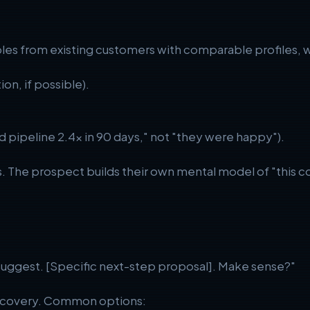
mples from existing customers with comparable profiles, 
ion, if possible).
d pipeline 2.4x in 90 days," not "they were happy").
. The prospect builds their own mental model of "this c
suggest. [Specific next-step proposal]. Make sense?"
iscovery. Common options: