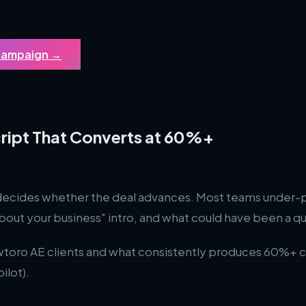
 Campaign
→
ript That Converts at 60%+
l decides whether the deal advances. Most teams under-p
about your business" intro, and what could have been a qua
wtoro AE clients and what consistently produces 60%+ co
ilot).