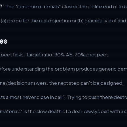
?"
The "send me materials" close is the polite end of a di
r (a) probe for the real objection or (b) gracefully exit an
es
ect talks. Target ratio: 30% AE, 70% prospect.
fore understanding the problem produces generic dem
ne/decision answers, the next step can't be designed.
almost never close in call 1. Trying to push there destr
aterials" is the slow death of a deal. Always exit with a