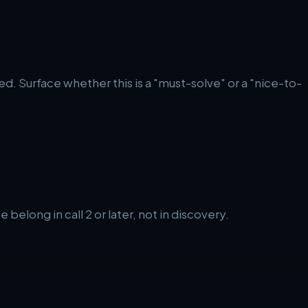
. Surface whether this is a "must-solve" or a "nice-to-
long in call 2 or later, not in discovery.