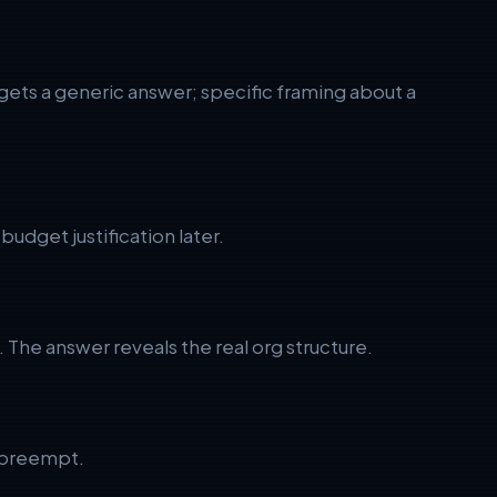
 gets a generic answer; specific framing about a
dget justification later.
The answer reveals the real org structure.
o preempt.