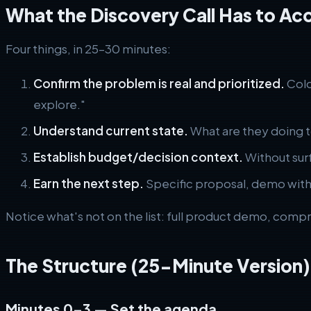
What the Discovery Call Has to Ac
Four things, in 25–30 minutes:
Confirm the problem is real and prioritized.
Cold
explore."
Understand current state.
What are they doing t
Establish budget/decision context.
Without surfa
Earn the next step.
Specific proposal, demo with 
Notice what's not on the list: full product demo, compr
The Structure (25-Minute Version)
Minutes 0–3 — Set the agenda