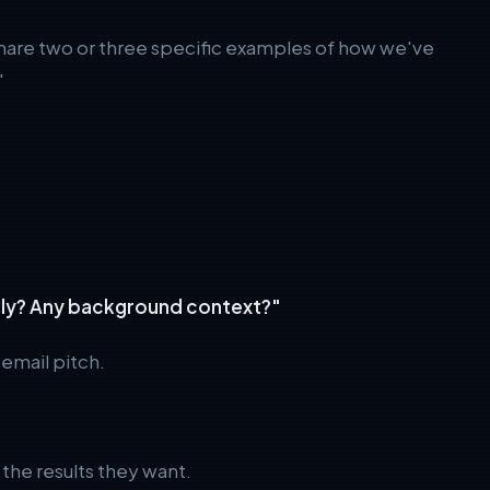
 share two or three specific examples of how we've
"
cally? Any background context?"
 email pitch.
the results they want.