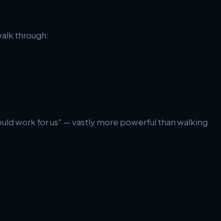
walk through:
ould work for us" — vastly more powerful than walking