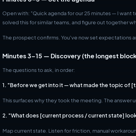
Open with: "Quick agenda for our 25 minutes — I want t
solved this for similar teams, and figure out together w
The prospect confirms. You've now set expectations 
Minutes 3–15 — Discovery (the longest block
The questions to ask, in order:
1. "Before we get into it — what made the topic of [
This surfaces why they took the meeting. The answer usu
2. "What does [current process / current state] look
Map current state. Listen for friction, manual workarou