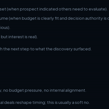
 set (when prospect indicated others need to evaluate).
me (when budget is clearly fit and decision authority is c
ious).
ut interest is real).
ch the next step to what the discovery surfaced.
y, no budget pressure, no internal alignment.
l deals reshape timing; this is usually a soft no.