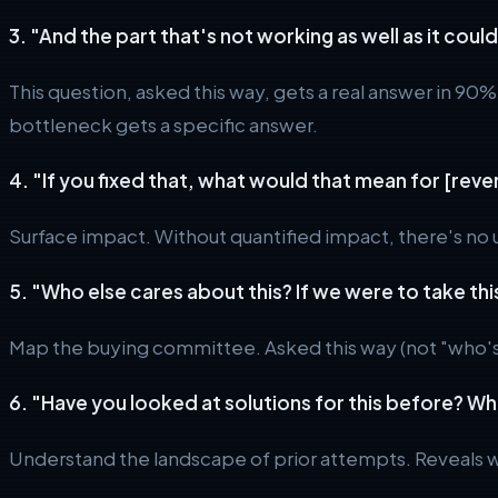
3. "And the part that's not working as well as it cou
This question, asked this way, gets a real answer in 90%
bottleneck gets a specific answer.
4. "If you fixed that, what would that mean for [rev
Surface impact. Without quantified impact, there's no
5. "Who else cares about this? If we were to take thi
Map the buying committee. Asked this way (not "who's t
6. "Have you looked at solutions for this before? Wh
Understand the landscape of prior attempts. Reveals 