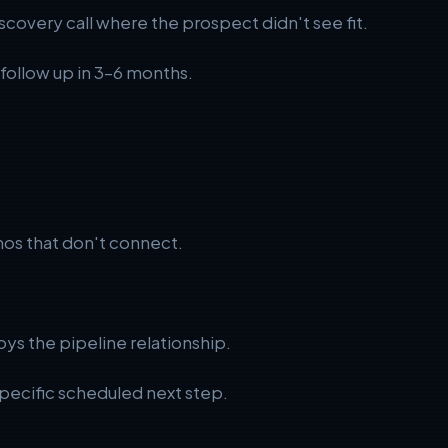
scovery call where the prospect didn't see fit.
d follow up in 3–6 months.
os that don't connect.
oys the pipeline relationship.
 specific scheduled next step.