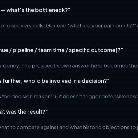
ld — what's the bottleneck?"
 of discovery calls. Generic "what are your pain points?"
enue / pipeline / team time / specific outcome]?"
 urgency. The prospect's own answer here becomes the bu
s further, who'd be involved in a decision?"
he decision maker?"), it doesn't trigger defensiveness. 
at was the result?"
what to compare against and what historic objections t