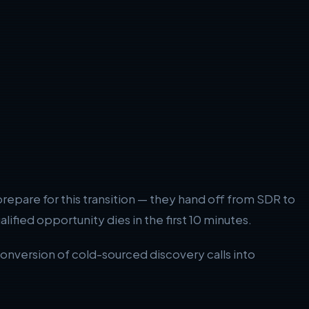
repare for this transition — they hand off from SDR to
lified opportunity dies in the first 10 minutes.
nversion of cold-sourced discovery calls into