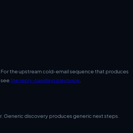
old. For the upstream cold-email sequence that produces
, see
the reply-handling playbook
.
rder. Generic discovery produces generic next steps.