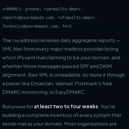
v=DMARC1; p=none; rua=mailto:dmarc-
reports@yourdomain.com; ruf=mailto:dmarc-
forensics@yourdomain.com; fo=1
The
address receives daily aggregate reports —
rua
XML files from every major mailbox provider listing
which IPs sent mail claiming to be your domain, and
whether those messages passed SPF and DKIM
alignment. Raw XML is unreadable, so route it through
a parser like Dmarcian, Valimail, Postmark's free
DMARC monitoring, or EasyDMARC.
Run
for
at least two to four weeks
. You're
p=none
building a complete inventory of every system that
sends mail as your domain. Most organizations are