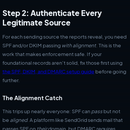
Step 2: Authenticate Every
Legitimate Source
For each sending source the reports reveal, you need
SPF and/or DKIM passing
with alignment
. This is the
work that makes enforcement safe. If your
foundational records aren't solid, fix those first using
the SPF, DKIM, and DMARC setup guide
before going
further.
The Alignment Catch
This trips up nearly everyone: SPF can
pass
but not
be
aligned
. A platform like SendGrid sends mail that
passes SPF on
their
domain, but DMARC requires