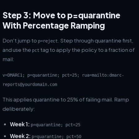
Step 3: Move to p=quarantine
With Percentage Ramping
Don't jump to
. Step through quarantine first,
p=reject
and use the
tag to apply the policy to a fraction of
pct
mail:
v=DMARC1; p=quarantine; pct=25; rua=mailto:dmarc-
reports@yourdomain.com
This applies quarantine to 25% of failing mail. Ramp
deliberately:
Week 1:
p=quarantine; pct=25
Week 2:
p=quarantine; pct=50