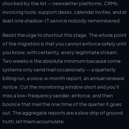
shocked by the list — newsletter platforms, CRMs,
invoicing tools, support desks, calendar invites, and at
least one shadow-IT service nobody remembered.
Resist the urge to shortcut this stage. The whole point
of the migration is that you cannot enforce safely until
you know, with certainty, every legitimate stream.
Two weeks is the absolute minimum because some
systems only send mail occasionally — a quarterly
billing run, a once-a-month report, an annual renewal
notice. Cut the monitoring window short and you'll
miss a low-frequency sender, enforce, and then
bounce that mail the one time of the quarter it goes
out. The aggregate reports are a slow drip of ground
truth; let them accumulate.