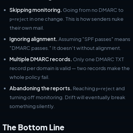
Skipping monitoring.
Going from no DMARC to
in one change. This is how senders nuke
p=reject
their own mail.
Ignoring alignment.
Assuming "SPF passes" means
"DMARC passes." It doesn't without alignment.
Multiple DMARC records.
Only one DMARC TXT
record per domain is valid — two records make the
whole policy fail.
Abandoning the reports.
Reaching
and
p=reject
turning off monitoring. Drift will eventually break
something silently.
The Bottom Line