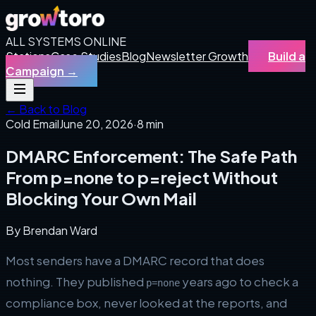
ALL SYSTEMS ONLINE
Stations
Case Studies
Blog
Newsletter Growth
Build a
Campaign
→
← Back to Blog
Cold Email
June 20, 2026
·
8 min
DMARC Enforcement: The Safe Path
From p=none to p=reject Without
Blocking Your Own Mail
By
Brendan Ward
Most senders have a DMARC record that does
nothing. They published
years ago to check a
p=none
compliance box, never looked at the reports, and