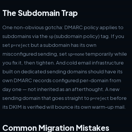
The Subdomain Trap
One non-obvious gotcha: DMARC policy applies to
subdomains via the
(subdomain policy) tag. If you
sp
set
but a subdomain has its own
p=reject
misconfigured sending, set
temporarily while
sp=none
you fix it, then tighten. And cold email infrastructure
built on dedicated sending domains should have its
own DMARC records configured per-domain from
day one — not inherited as an afterthought. A new
sending domain that goes straight to
before
p=reject
its DKIM is verified will bounce its own warm-up mail.
Common Migration Mistakes