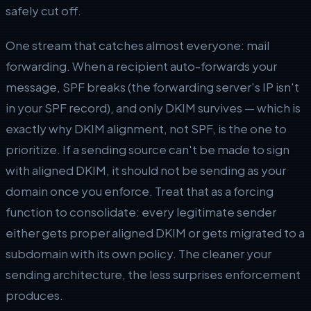
safely cut off.
One stream that catches almost everyone: mail
forwarding. When a recipient auto-forwards your
message, SPF breaks (the forwarding server's IP isn't
in your SPF record), and only DKIM survives — which is
exactly why DKIM alignment, not SPF, is the one to
prioritize. If a sending source can't be made to sign
with aligned DKIM, it should not be sending as your
domain once you enforce. Treat that as a forcing
function to consolidate: every legitimate sender
either gets proper aligned DKIM or gets migrated to a
subdomain with its own policy. The cleaner your
sending architecture, the less surprises enforcement
produces.