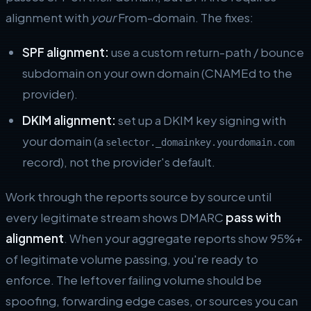
alignment with
your
From-domain. The fixes:
SPF alignment:
use a custom return-path / bounce
subdomain on your own domain (CNAMEd to the
provider).
DKIM alignment:
set up a DKIM key signing with
your domain (a
selector._domainkey.yourdomain.com
record), not the provider's default.
Work through the reports source by source until
every legitimate stream shows DMARC
pass with
alignment
. When your aggregate reports show 95%+
of legitimate volume passing, you're ready to
enforce. The leftover failing volume should be
spoofing, forwarding edge cases, or sources you can