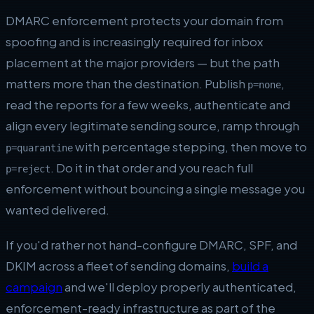
DMARC enforcement protects your domain from
spoofing and is increasingly required for inbox
placement at the major providers — but the path
matters more than the destination. Publish
,
p=none
read the reports for a few weeks, authenticate and
align every legitimate sending source, ramp through
with percentage stepping, then move to
p=quarantine
. Do it in that order and you reach full
p=reject
enforcement without bouncing a single message you
wanted delivered.
If you'd rather not hand-configure DMARC, SPF, and
DKIM across a fleet of sending domains,
build a
campaign
and we'll deploy properly authenticated,
enforcement-ready infrastructure as part of the