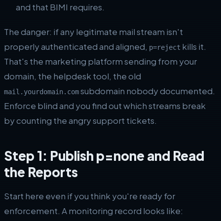
and that BIMI requires.
The danger: if any legitimate mail stream isn't
properly authenticated and aligned,
kills it.
p=reject
That's the marketing platform sending from your
domain, the helpdesk tool, the old
subdomain nobody documented.
mail.yourdomain.com
Enforce blind and you find out which streams break
by counting the angry support tickets.
Step 1: Publish p=none and Read
the Reports
Start here even if you think you're ready for
enforcement. A monitoring record looks like: