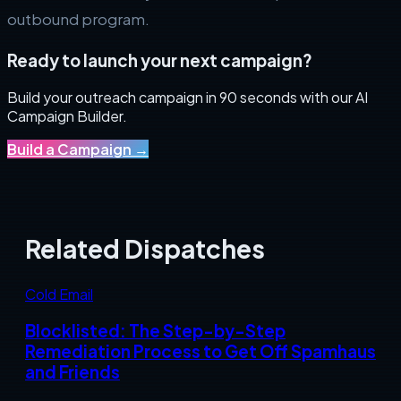
outbound program.
Ready to launch your next campaign?
Build your outreach campaign in 90 seconds with our AI
Campaign Builder.
Build a Campaign
→
Related Dispatches
Cold Email
Blocklisted: The Step-by-Step
Remediation Process to Get Off Spamhaus
and Friends