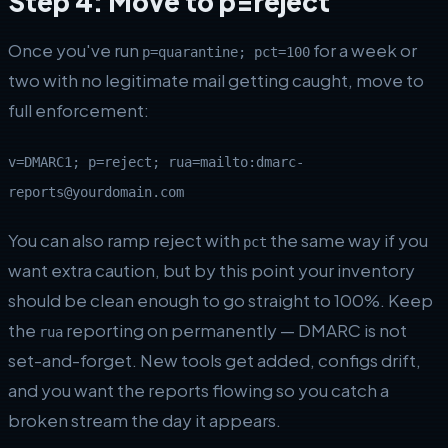
Step 4: Move to p=reject
Once you've run
for a week or
p=quarantine; pct=100
two with no legitimate mail getting caught, move to
full enforcement:
v=DMARC1; p=reject; rua=mailto:dmarc-
reports@yourdomain.com
You can also ramp reject with
the same way if you
pct
want extra caution, but by this point your inventory
should be clean enough to go straight to 100%. Keep
the
reporting on permanently — DMARC is not
rua
set-and-forget. New tools get added, configs drift,
and you want the reports flowing so you catch a
broken stream the day it appears.