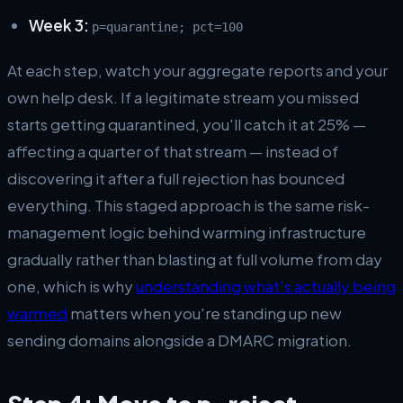
Week 3:
p=quarantine; pct=100
At each step, watch your aggregate reports and your
own help desk. If a legitimate stream you missed
starts getting quarantined, you'll catch it at 25% —
affecting a quarter of that stream — instead of
discovering it after a full rejection has bounced
everything. This staged approach is the same risk-
management logic behind warming infrastructure
gradually rather than blasting at full volume from day
one, which is why
understanding what's actually being
warmed
matters when you're standing up new
sending domains alongside a DMARC migration.