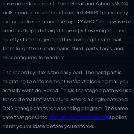
have no enforcement. Then Gmail and Yahoo's 2024
bulk-sender requirements made DMARC mandatory,
every guide screamed "set up DMARC," and a wave of
senders flipped straight to
overnight — and
p=reject
quietly started rejecting their own legitimate mail
from forgotten subdomains, third-party tools, and
misconfigured forwarders.
The record syntax is the easy part. The hard part is
migrating to enforcement
without
blocking mail you
actually want delivered. This is the staged path we use
for cold email infrastructure, where a single botched
DNS change can torch a sending program. The same
care that goes into
inbox placement testing
applies
here: you validate before you enforce.