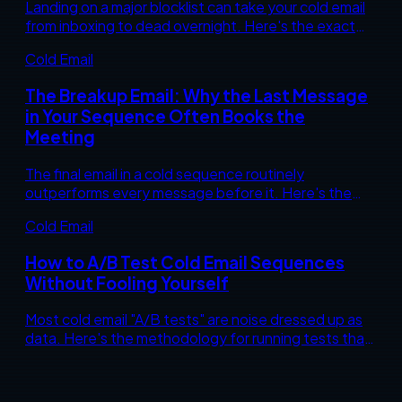
Landing on a major blocklist can take your cold email
from inboxing to dead overnight. Here's the exact
diagnostic and remediation sequence to get
Cold Email
delisted and stay off.
The Breakup Email: Why the Last Message
in Your Sequence Often Books the
Meeting
The final email in a cold sequence routinely
outperforms every message before it. Here's the
psychology behind why "closing the loop" works, and
Cold Email
how to write one that converts instead of begs.
How to A/B Test Cold Email Sequences
Without Fooling Yourself
Most cold email "A/B tests" are noise dressed up as
data. Here's the methodology for running tests that
actually tell you something, and the sample-size
math nobody wants to do.