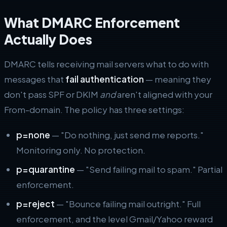
What DMARC Enforcement
Actually Does
DMARC tells receiving mail servers what to do with
messages that
fail authentication
— meaning they
don't pass SPF or DKIM
and
aren't aligned with your
From-domain. The policy has three settings:
p=none
— "Do nothing, just send me reports."
Monitoring only. No protection.
p=quarantine
— "Send failing mail to spam." Partial
enforcement.
p=reject
— "Bounce failing mail outright." Full
enforcement, and the level Gmail/Yahoo reward