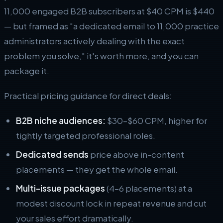
11,000 engaged B2B subscribers at $40 CPM is $440
— but framed as "a dedicated email to 11,000 practice
administrators actively dealing with the exact
problem you solve," it's worth more, and you can
package it.
Practical pricing guidance for direct deals:
B2B niche audiences:
$30–$60 CPM, higher for
tightly targeted professional roles.
Dedicated sends
price above in-content
placements — they get the whole email.
Multi-issue packages
(4–6 placements) at a
modest discount lock in repeat revenue and cut
your sales effort dramatically.