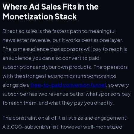
Where Ad Sales Fits in the
Monetization Stack
Direct ad sales is the fastest path to meaningful
newsletter revenue, but it works best as one layer.
The same audience that sponsors will pay to reach is
an audience you can also convert to paid
subscriptions and your own products. The operators
with the strongest economics run sponsorships
alongside a
free-to-paid conversion funnel
, so every
subscriber has two revenue paths: what sponsors pay
to reach them, and what they pay you directly.
The constraint on all of it is list size and engagement.
A 3,000-subscriber list, however well-monetized