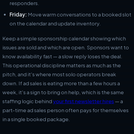
responders.
Friday:
Move warm conversations to a booked slot
on the calendar and update inventory.
Keep a simple sponsorship calendar showing which
issues are sold and which are open. Sponsors want to
know availability fast — a slow reply loses the deal.
This operational discipline matters as much as the
pitch, and it's where most solo operators break
down. If ad sales is eating more than a few hours a
week, it's a sign to bring on help, which is the same
staffing logic behind
your first newsletter hires
— a
part-time ad sales person often pays for themselves
in a single booked package.