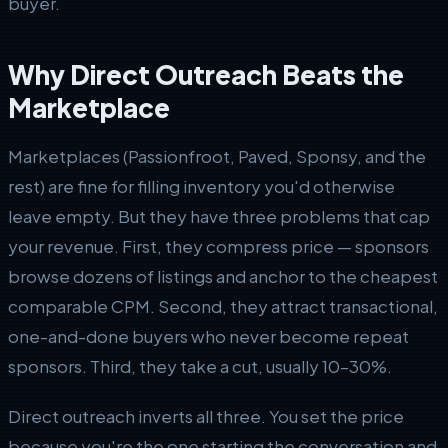
buyer.
Why Direct Outreach Beats the
Marketplace
Marketplaces (Passionfroot, Paved, Sponsy, and the
rest) are fine for filling inventory you'd otherwise
leave empty. But they have three problems that cap
your revenue. First, they compress price — sponsors
browse dozens of listings and anchor to the cheapest
comparable CPM. Second, they attract transactional,
one-and-done buyers who never become repeat
sponsors. Third, they take a cut, usually 10–30%.
Direct outreach inverts all three. You set the price
because you're the one starting the conversation and