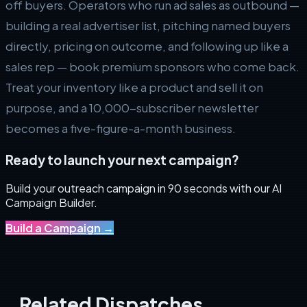
off buyers. Operators who run ad sales as outbound —
building a real advertiser list, pitching named buyers
directly, pricing on outcome, and following up like a
sales rep — book premium sponsors who come back.
Treat your inventory like a product and sell it on
purpose, and a 10,000-subscriber newsletter
becomes a five-figure-a-month business.
Ready to launch your next campaign?
Build your outreach campaign in 90 seconds with our AI
Campaign Builder.
Build a Campaign
→
Related Dispatches