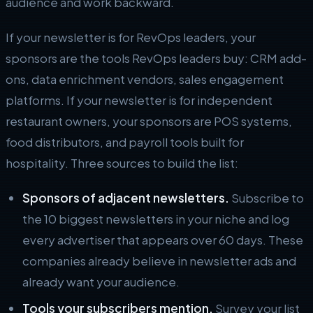
audience and work backward.
If your newsletter is for RevOps leaders, your
sponsors are the tools RevOps leaders buy: CRM add-
ons, data enrichment vendors, sales engagement
platforms. If your newsletter is for independent
restaurant owners, your sponsors are POS systems,
food distributors, and payroll tools built for
hospitality. Three sources to build the list:
Sponsors of adjacent newsletters.
Subscribe to
the 10 biggest newsletters in your niche and log
every advertiser that appears over 60 days. These
companies already believe in newsletter ads and
already want your audience.
Tools your subscribers mention.
Survey your list