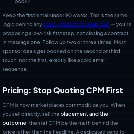
book?"
Keep the first email under 90 words. This is the same
logic behind any
cross-promotion swap deal
— you're
proposing a low-risk first step, not closing a contract
in message one. Follow up two or three times. Most
sponsor deals get booked on the second or third
touch, not the first, exactly like a cold email
sequence.
Pricing: Stop Quoting CPM First
CPM is how marketplaces commoditize you. When
you sell directly, sell the
placement and the
outcome
, then let CPM be the math behind the
price rather than the headline. A dedicated send to