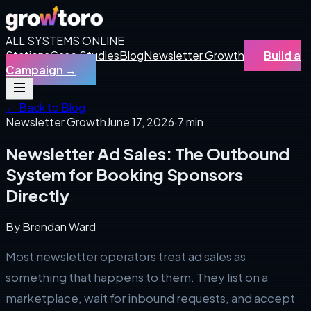
ALL SYSTEMS ONLINE
Stations
Case Studies
Blog
Newsletter Growth
Build a
Campaign
→
← Back to Blog
Newsletter Growth
June 17, 2026
·
7 min
Newsletter Ad Sales: The Outbound
System for Booking Sponsors
Directly
By
Brendan Ward
Most newsletter operators treat ad sales as
something that happens to them. They list on a
marketplace, wait for inbound requests, and accept