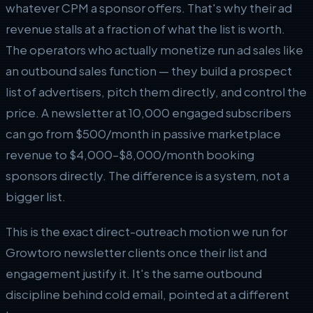
whatever CPM a sponsor offers. That's why their ad
revenue stalls at a fraction of what the list is worth.
The operators who actually monetize run ad sales like
an outbound sales function — they build a prospect
list of advertisers, pitch them directly, and control the
price. A newsletter at 10,000 engaged subscribers
can go from $500/month in passive marketplace
revenue to $4,000–$8,000/month booking
sponsors directly. The difference is a system, not a
bigger list.
This is the exact direct-outreach motion we run for
Growtoro newsletter clients once their list and
engagement justify it. It's the same outbound
discipline behind cold email, pointed at a different