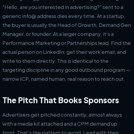
"Hello, are you interested in advertising?" sent to a
generic info@ address dies every time. At a startup,
the buyer is usually the Head of Growth, Demand Gen
Manager, or founder. At a larger company, it's a
Performance Marketing or Partnerships lead. Find the
actual person on LinkedIn, get their work email, and
write to them directly. This is identical to the
targeting discipline in any good outbound program —
narrow ICP, named human, real reason to reach out.
The Pitch That Books Sponsors
Advertisers get pitched constantly, almost always
with a media kit attached and a CPM demand up
front. That's the pattern to avoid. Lead with their