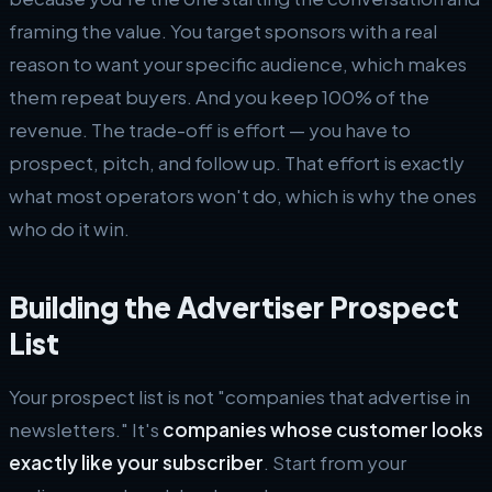
framing the value. You target sponsors with a real
reason to want your specific audience, which makes
them repeat buyers. And you keep 100% of the
revenue. The trade-off is effort — you have to
prospect, pitch, and follow up. That effort is exactly
what most operators won't do, which is why the ones
who do it win.
Building the Advertiser Prospect
List
Your prospect list is not "companies that advertise in
newsletters." It's
companies whose customer looks
exactly like your subscriber
. Start from your