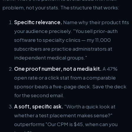
problem, not your stats. The structure that works:
Specific relevance.
Name why their product fits
your audience precisely. "You sell prior-auth
software to specialty clinics — my 11,000
subscribers are practice administrators at
independent medical groups."
One proof number, not a media kit.
A 47%
open rate or a click stat from a comparable
sponsor beats a five-page deck. Save the deck
for the second email.
A soft, specific ask.
"Worth a quick look at
whether a test placement makes sense?"
outperforms "Our CPM is $45, when can you