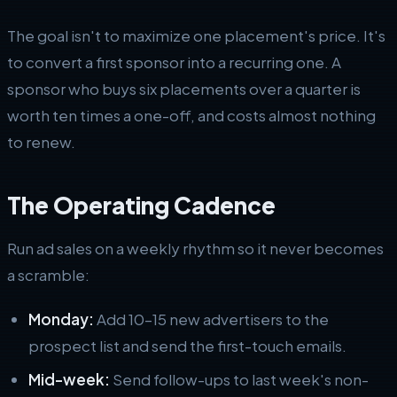
The goal isn't to maximize one placement's price. It's
to convert a first sponsor into a recurring one. A
sponsor who buys six placements over a quarter is
worth ten times a one-off, and costs almost nothing
to renew.
The Operating Cadence
Run ad sales on a weekly rhythm so it never becomes
a scramble:
Monday:
Add 10–15 new advertisers to the
prospect list and send the first-touch emails.
Mid-week:
Send follow-ups to last week's non-