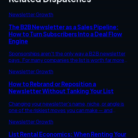
Newsletter Growth
The B2B Newsletter as a Sales Pipeline:
How to Turn Subscribers Into a Deal Flow
Engine
Sponsorships aren't the only way a B2B newsletter
pays. For many companies the list is worth far more
as a warm-up engine that feeds your sales pipeline.
Newsletter Growth
Here's how to build that.
How to Rebrand or Reposition a
Newsletter Without Tanking Your List
Changing your newsletter's name, niche, or angle is
one of the riskiest moves you can make — and
sometimes the smartest. Here's how to reposition
Newsletter Growth
without bleeding subscribers or revenue.
List Rental Economics: When Renting Your