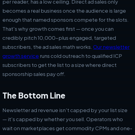
per reader, has a low ceiling. Direct ad sales only
becomes a real business once the audience is large
enough that named sponsors compete for the slots.
That's why growth comes first — once you can
credibly pitch 10,000-plus engaged, targeted
subscribers, the ad sales math works.
Our newsletter
growth service
runs cold outreach to qualified ICP
subscribers to get the list to a size where direct
sponsorship sales pay off.
The Bottom Line
Newsletter ad revenue isn't capped by your list size
— it's capped by whether you sell. Operators who
wait on marketplaces get commodity CPMs and one-