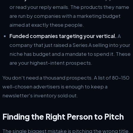
or read your reply emails. The products they name
are run by companies with a marketing budget
aimed at exactly these people.
Funded companies targeting your vertical.
A
company that just raised a Series A selling into your
niche has budget and a mandate to spend it. These
are your highest-intent prospects.
You don't need a thousand prospects. A list of 80–150
well-chosen advertisers is enough to keep a
newsletter's inventory sold out.
Finding the Right Person to Pitch
The single biggest mistake is pitching the wrong title.