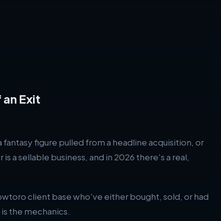
 an Exit
antasy figure pulled from a headline acquisition, or
s a sellable business, and in 2026 there's a real,
toro client base who've either bought, sold, or had
s is the mechanics.