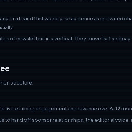
ny or a brand that wants your audience as an owned cha
cially.
ios of newsletters in a vertical. They move fast and pay
See
mon structure:
the list retaining engagement and revenue over 6–12 mon
s to hand off sponsor relationships, the editorial voice