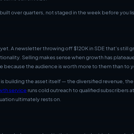
built over quarters, not staged in the week before you lis
et. A newsletter throwing off $120K in SDE that's still g
optionality. Selling makes sense when growth has plateau
e because the audience is worth more to them than to y
y is building the asset itself — the diversified revenue, t
wth service
runs cold outreach to qualified subscribers at s
uation ultimately rests on.