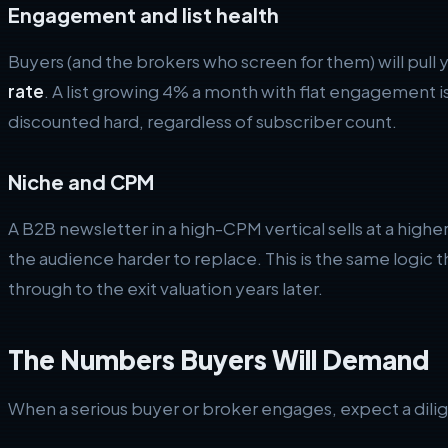
Engagement and list health
Buyers (and the brokers who screen for them) will pull 
rate
. A list growing 4% a month with flat engagement is 
discounted hard, regardless of subscriber count.
Niche and CPM
A B2B newsletter in a high-CPM vertical sells at a high
the audience harder to replace. This is the same logic
through to the exit valuation years later.
The Numbers Buyers Will Demand
When a serious buyer or broker engages, expect a dilig