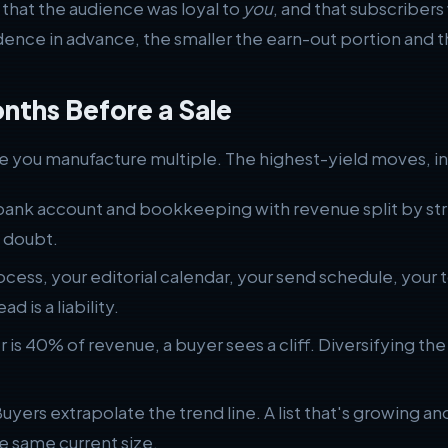
 that the audience was loyal to
you
, and that subscriber
ce in advance, the smaller the earn-out portion and th
onths Before a Sale
ere you manufacture multiple. The highest-yield moves, in
ank account and bookkeeping with revenue split by stre
 doubt.
cess, your editorial calendar, your send schedule, your 
d is a liability.
r is 40% of revenue, a buyer sees a cliff. Diversifying t
uyers extrapolate the trend line. A list that's growing 
e same current size.