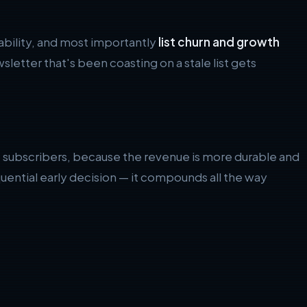
rability, and most importantly
list churn and growth
sletter that's been coasting on a stale list gets
he subscribers, because the revenue is more durable and
ential early decision — it compounds all the way