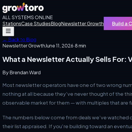
ALL SYSTEMS ONLINE
Stations
Case Studies
Blog
Newsletter Growth
Build a
← Back to Blog
Newsletter Growth
June 11, 2026
·
8 min
What a Newsletter Actually Sells For: V
By
Brendan Ward
Most newsletter operators have one of two wrong numbers
nothing at all because they've never thought of the thin
observable market for them — with multiples that are
The numbers below come from deals we've watched clos
their list appraised. If you're building toward an eventu