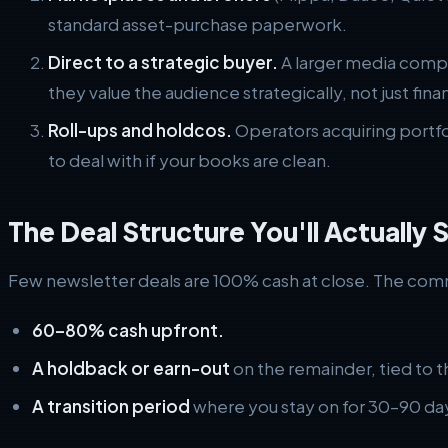
standard asset-purchase paperwork.
Direct to a strategic buyer.
A larger media compa
they value the audience strategically, not just finan
Roll-ups and holdcos.
Operators acquiring portfol
to deal with if your books are clean.
The Deal Structure You'll Actually 
Few newsletter deals are 100% cash at close. The com
60–80% cash upfront.
A holdback or earn-out
on the remainder, tied to 
A transition period
where you stay on for 30–90 day