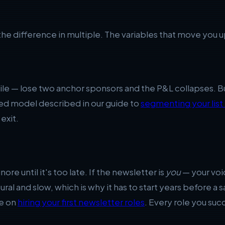
the difference in multiple. The variables that move you 
gile — lose two anchor sponsors and the P&L collapses. 
ixed model described in our guide to
segmenting your list
exit.
ore until it's too late. If the newsletter is
you
— your voic
uctural and slow, which is why it has to start years before 
ce on
hiring your first newsletter roles
. Every role you suc