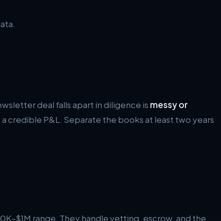
ata.
letter deal falls apart in diligence is
messy or
a credible P&L. Separate the books at least two years
100K–$1M range. They handle vetting, escrow, and the