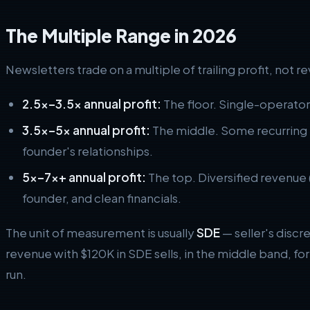
The Multiple Range in 2026
Newsletters trade on a multiple of trailing profit, not 
2.5x–3.5x annual profit:
The floor. Single-operato
3.5x–5x annual profit:
The middle. Some recurring 
founder's relationships.
5x–7x+ annual profit:
The top. Diversified revenue 
founder, and clean financials.
The unit of measurement is usually
SDE
— seller's discr
revenue with $120K in SDE sells, in the middle band, f
run.