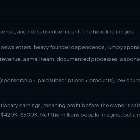
revenue, and not subscriber count. The headline ranges:
r newsletters, heavy founder dependence, lumpy sponso
revenue, a small team, documented processes, a sponsor
(sponsorship + paid subscriptions + products), low chur
etionary earnings, meaning profit before the owner's sa
or $420K–$600K. Not the millions people imagine, but a m