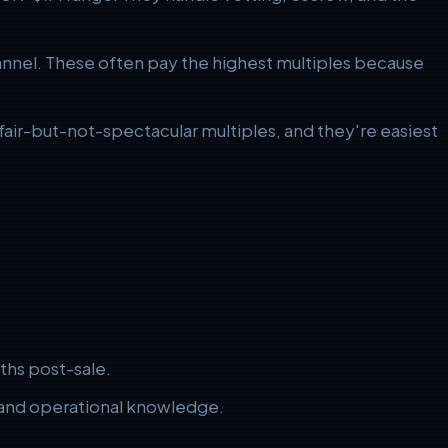
nnel. These often pay the highest multiples because
 fair-but-not-spectacular multiples, and they're easiest
ths post-sale.
, and operational knowledge.