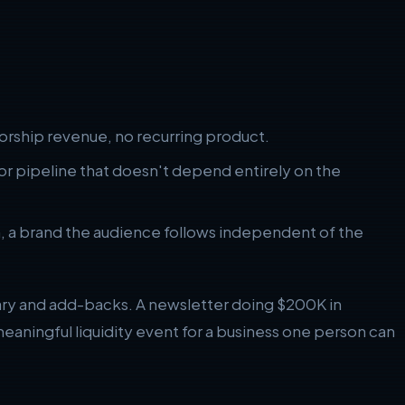
rship revenue, no recurring product.
 pipeline that doesn't depend entirely on the
n, a brand the audience follows independent of the
lary and add-backs. A newsletter doing $200K in
eaningful liquidity event for a business one person can