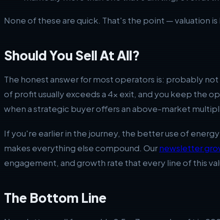
None of these are quick. That's the point — valuation is 
Should You Sell At All?
The honest answer for most operators is: probably not y
of profit usually exceeds a 4x exit, and you keep the 
when a strategic buyer offers an above-market multipl
If you're earlier in the journey, the better use of energ
makes everything else compound. Our
newsletter gro
engagement, and growth rate that every line of this val
The Bottom Line