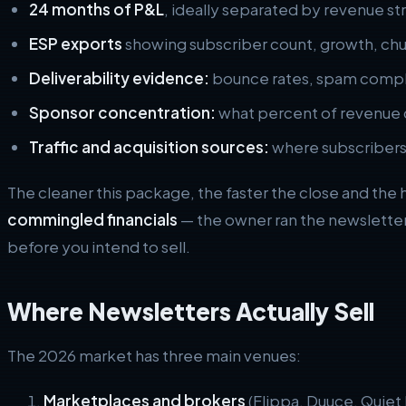
24 months of P&L
, ideally separated by revenue s
ESP exports
showing subscriber count, growth, chu
Deliverability evidence:
bounce rates, spam compla
Sponsor concentration:
what percent of revenue 
Traffic and acquisition sources:
where subscribers
The cleaner this package, the faster the close and the 
commingled financials
— the owner ran the newsletter
before you intend to sell.
Where Newsletters Actually Sell
The 2026 market has three main venues:
Marketplaces and brokers
(Flippa, Duuce, Quiet