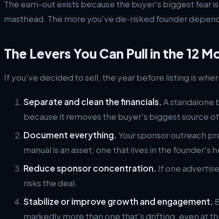
The earn-out exists because the buyer's biggest fear is
masthead. The more you've de-risked founder dependen
The Levers You Can Pull in the 12 M
If you've decided to sell, the year before listing is wh
Separate and clean the financials.
A standalone b
because it removes the buyer's biggest source of
Document everything.
Your sponsor outreach pro
manual is an asset; one that lives in the founder's hea
Reduce sponsor concentration.
If one advertise
risks the deal.
Stabilize or improve growth and engagement.
B
markedly more than one that's drifting, even at th