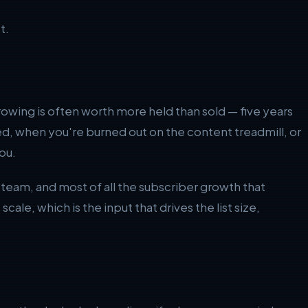
t.
rowing is often worth more held than sold — five years
ed, when you're burned out on the content treadmill, or
ou.
he team, and most of all the subscriber growth that
cale, which is the input that drives the list size,