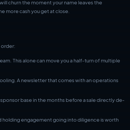
s will churn the moment your name leaves the
e more cash you get at close.
 order:
am. This alone can move you a half-turn of multiple
tooling. A newsletter that comes with an operations
he sponsor base in the months before a sale directly de-
and holding engagement going into diligence is worth