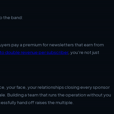
up the band:
Buyers pay a premium for newsletters that earn from
 to double revenue per subscriber
, you're not just
e, your face, your relationships closing every sponsor
a sale. Building a team that runs the operation without you
cessfully hand off raises the multiple.