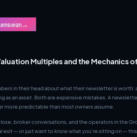
 Campaign
→
aluation Multiples and the Mechanics of
 in their head about what their newsletter is worth: a f
g as an asset. Both are expensive mistakes. A newsletter i
 far more predictable than most owners assume.
e, broker conversations, and the operators in the Grow
al exit — or just want to know what you're sitting on — thi