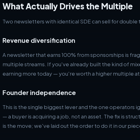
What Actually Drives the Multiple
Two newsletters with identical SDE can sell for double 
Revenue diversification
A newsletter that earns 100% from sponsorships is fra
multiple streams. If you've already built the kind of m
earning more today — you're worth a higher multiple at 
Founder independence
This is the single biggest lever and the one operators ign
— a buyer is acquiring a job, not an asset. The fix is str
is the move; we've laid out the order to do it in our pie