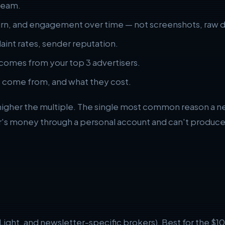
tream.
rn, and engagement over time — not screenshots, raw d
int rates, sender reputation.
comes from your top 3 advertisers.
 come from, and what they cost.
higher the multiple. The single most common reason a news
's money through a personal account and can't produce 
 Light, and newsletter-specific brokers). Best for the $