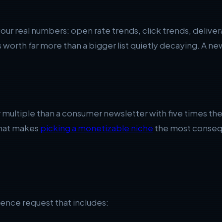
your real numbers: open rate trends, click trends, delive
worth far more than a bigger list quietly decaying. A new
er multiple than a consumer newsletter with five times t
 that makes
picking a monetizable niche
the most consequ
ence request that includes: